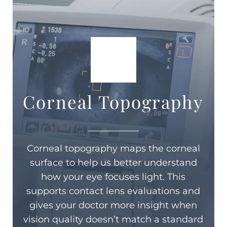
Corneal Topography
Corneal topography maps the corneal
surface to help us better understand
how your eye focuses light. This
supports contact lens evaluations and
gives your doctor more insight when
vision quality doesn’t match a standard