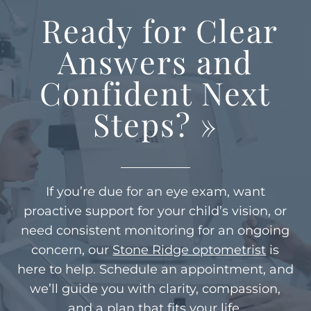
Ready for Clear
Answers and
Confident Next
Steps?
»
If you’re due for an eye exam, want
proactive support for your child’s vision, or
need consistent monitoring for an ongoing
concern, our
Stone Ridge optometrist
is
here to help. Schedule an appointment, and
we’ll guide you with clarity, compassion,
and a plan that fits your life.