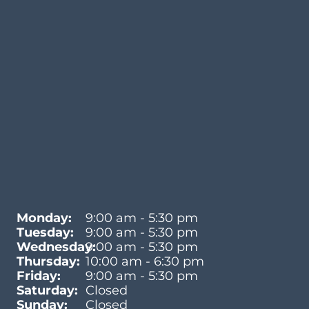
Monday:
9:00 am - 5:30 pm
Tuesday:
9:00 am - 5:30 pm
Wednesday:
9:00 am - 5:30 pm
Thursday:
10:00 am - 6:30 pm
Friday:
9:00 am - 5:30 pm
Saturday:
Closed
Sunday:
Closed