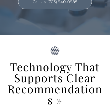
Call Us: (703) 940-0988
Technology That
Supports Clear
Recommendation
s
»