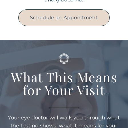
Schedule an Appointment
What This Means
for Your Visit
Your eye doctor will walk you through what
the testing shows, what it means for your