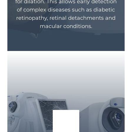
for dilation. This allows early detection
of complex diseases such as diabetic
retinopathy, retinal detachments and
macular conditions.