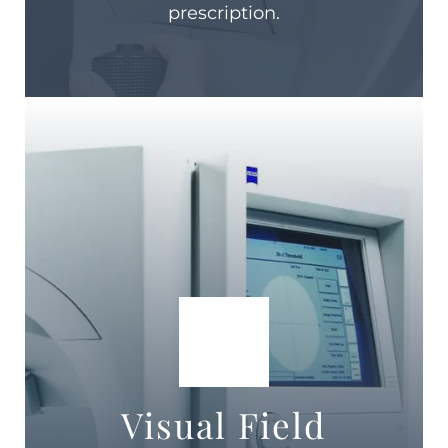
prescription.
Visual Field