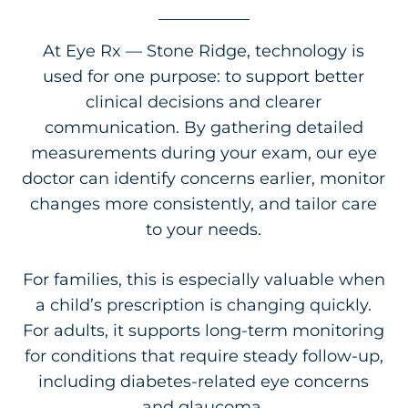
At Eye Rx — Stone Ridge, technology is
used for one purpose: to support better
clinical decisions and clearer
communication. By gathering detailed
measurements during your exam, our eye
doctor can identify concerns earlier, monitor
changes more consistently, and tailor care
to your needs.
For families, this is especially valuable when
a child’s prescription is changing quickly.
For adults, it supports long-term monitoring
for conditions that require steady follow-up,
including diabetes-related eye concerns
and glaucoma.