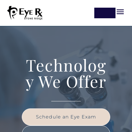
Technolog
y We Offer
Schedule an Eye Exam