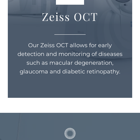
Zeiss OCT
Our Zeiss OCT allows for early
detection and monitoring of diseases
such as macular degeneration,
glaucoma and diabetic retinopathy.