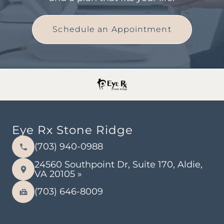
Schedule an Appointment
Eye Rx Stone Ridge
(703) 940-0988
24560 Southpoint Dr, Suite 170, Aldie,
VA 20105 »
(703) 646-8009