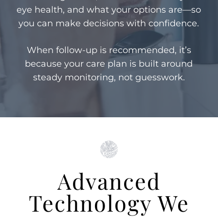
eye health, and what your options are—so
you can make decisions with confidence.
When follow-up is recommended, it’s
because your care plan is built around
steady monitoring, not guesswork.
Advanced
Technology We