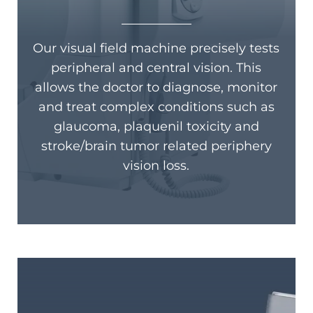
Our visual field machine precisely tests
peripheral and central vision. This
allows the doctor to diagnose, monitor
and treat complex conditions such as
glaucoma, plaquenil toxicity and
stroke/brain tumor related periphery
vision loss.