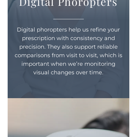
Digital Phoropters
Digital phoropters help us refine your
prescription with consistency and
precision. They also support reliable
comparisons from visit to visit, which is
important when we’re monitoring
visual changes over time.