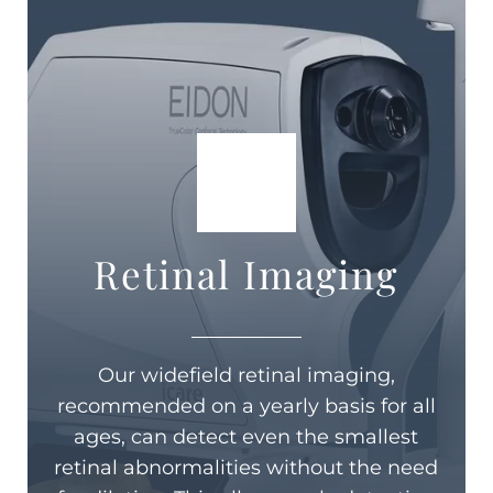
Retinal Imaging
Our widefield retinal imaging,
recommended on a yearly basis for all
ages, can detect even the smallest
retinal abnormalities without the need