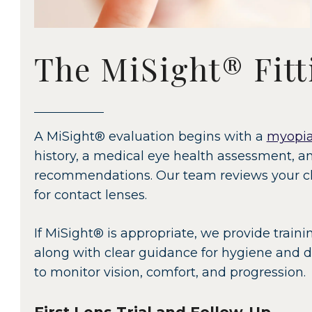
The MiSight® Fitt
A MiSight® evaluation begins with a
myopia
history, a medical eye health assessment, 
recommendations. Our team reviews your chi
for contact lenses.
If MiSight® is appropriate, we provide traini
along with clear guidance for hygiene and da
to monitor vision, comfort, and progression.