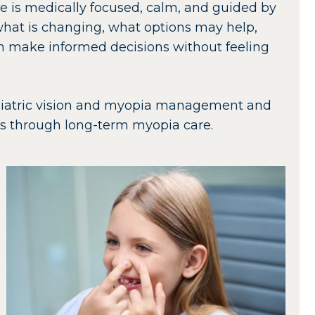
re is medically focused, calm, and guided by
what is changing, what options may help,
an make informed decisions without feeling
pediatric vision and myopia management and
es through long-term myopia care.