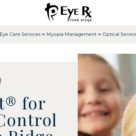
Eye Care Services
Myopia Management
Optical Servic
t® for
Control
e Ridge