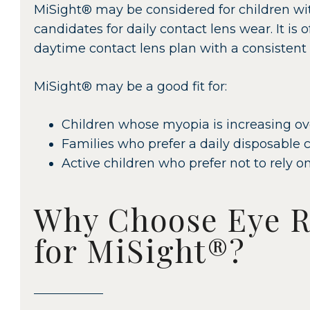
MiSight® may be considered for children wi
candidates for daily contact lens wear. It is 
daytime contact lens plan with a consistent
MiSight® may be a good fit for:
Children whose myopia is increasing ov
Families who prefer a daily disposable c
Active children who prefer not to rely on
Why Choose Eye R
for MiSight®?