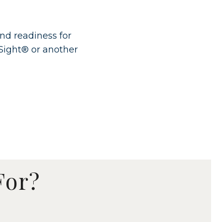
and readiness for
Sight® or another
.
For?