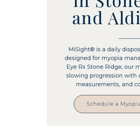
and Aldi
MiSight® is a daily dispos
designed for myopia mana
Eye Rx Stone Ridge, our 
slowing progression with 
measurements, and con
Schedule a Myopi