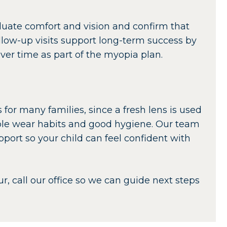
evaluate comfort and vision and confirm that
ollow-up visits support long-term success by
er time as part of the myopia plan.
 for many families, since a fresh lens is used
ible wear habits and good hygiene. Our team
port so your child can feel confident with
ur, call our office so we can guide next steps