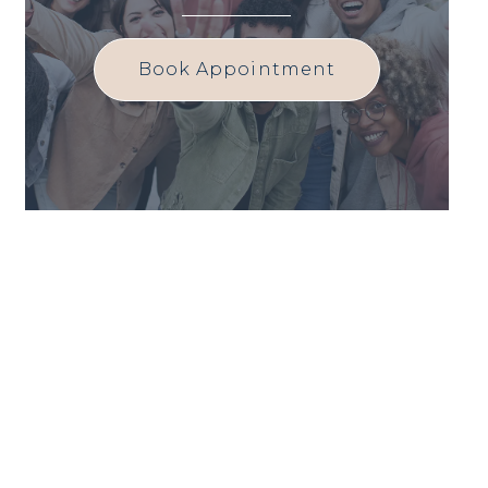
Book Appointment