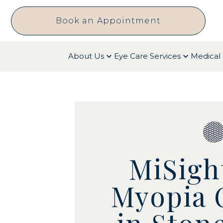
Book an Appointment
About Us
Eye Care Services
Medical 
MiSigh
Myopia 
in Ston