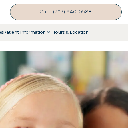
Call: (703) 940-0988
es
Patient Information
Hours & Location