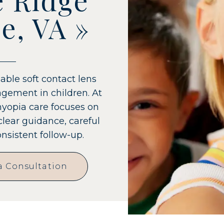
e, VA
»
able soft contact lens
gement in children. At
myopia care focuses on
clear guidance, careful
sistent follow-up.
a Consultation