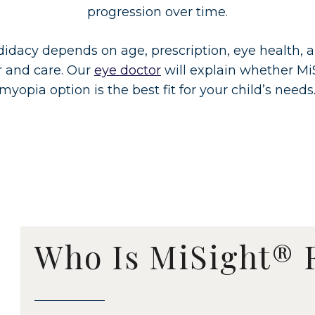
progression over time.
didacy depends on age, prescription, eye health, 
r and care. Our
eye doctor
will explain whether Mi
myopia option is the best fit for your child’s needs
Who Is MiSight® 