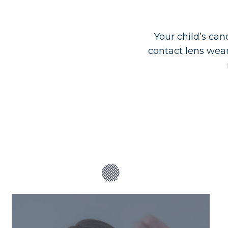
Your child’s can
contact lens wea