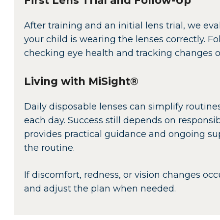
First Lens Trial and Follow-Up
After training and an initial lens trial, we 
your child is wearing the lenses correctly. F
checking eye health and tracking changes ov
Living with MiSight®
Daily disposable lenses can simplify routines
each day. Success still depends on respons
provides practical guidance and ongoing sup
the routine.
If discomfort, redness, or vision changes occ
and adjust the plan when needed.