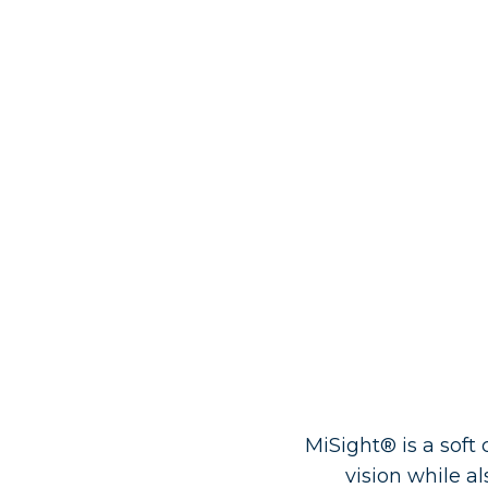
MiSight® is a soft 
vision while 