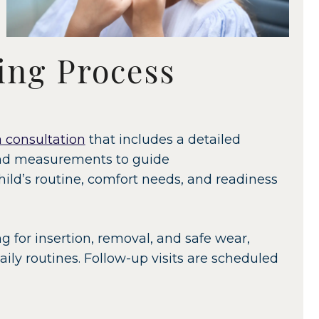
ing Process
 consultation
that includes a detailed
and measurements to guide
ld’s routine, comfort needs, and readiness
ng for insertion, removal, and safe wear,
ily routines. Follow-up visits are scheduled