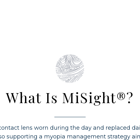
What Is MiSight®?
contact lens worn during the day and replaced dail
also supporting a myopia management strategy ai