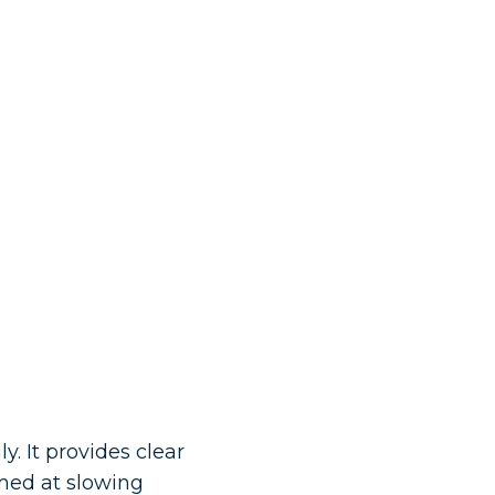
y. It provides clear
med at slowing