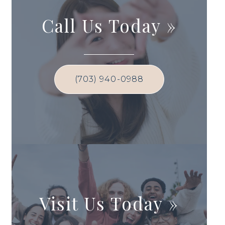
Call Us Today
»
(703) 940-0988
Visit Us Today
»