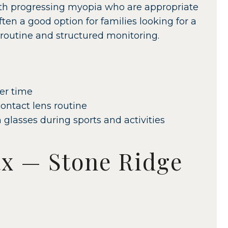
th progressing myopia who are appropriate
often a good option for families looking for a
 routine and structured monitoring.
er time
ontact lens routine
 glasses during sports and activities
x — Stone Ridge