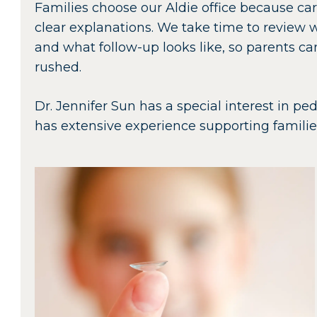
Families choose our Aldie office because ca
clear explanations. We take time to review 
and what follow-up looks like, so parents c
rushed.
Dr. Jennifer Sun has a special interest in 
has extensive experience supporting famili