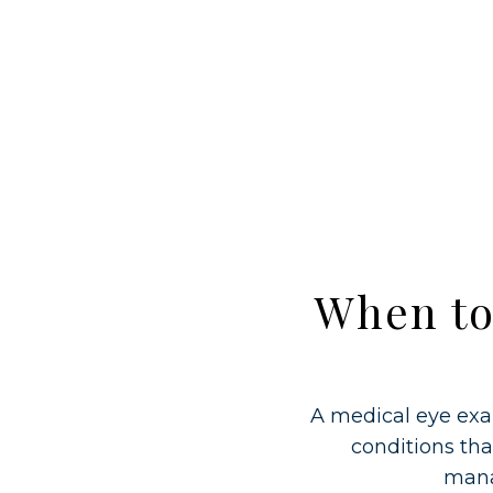
When to
A medical eye exa
conditions tha
mana