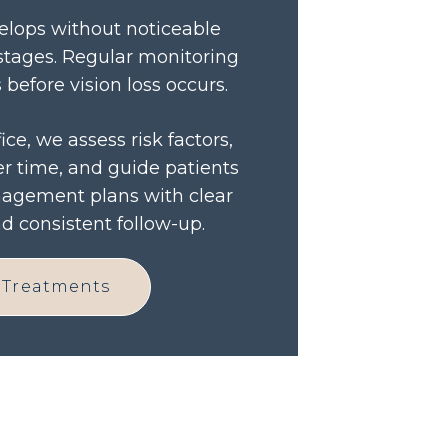
lops without noticeable
stages. Regular monitoring
before vision loss occurs.
ice, we assess risk factors,
r time, and guide patients
agement plans with clear
 consistent follow-up.
 Treatments