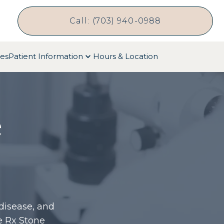
Call: (703) 940-0988
ces
Patient Information
Hours & Location
e
disease, and
e Rx Stone