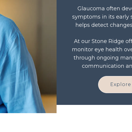
Glaucoma often deve
symptoms in its early 
helps detect changes 
At our Stone Ridge off
monitor eye health ove
through ongoing man
communication and
Explore