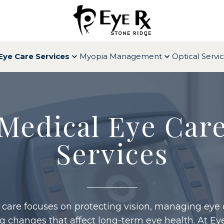
Eye Care Services
Myopia Management
Optical Servi
Medical Eye Car
Services
 care focuses on protecting vision, managing eye 
g changes that affect long-term eye health. At Ey