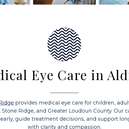
ical Eye Care in Ald
Ridge
provides medical eye care for children, adul
, Stone Ridge, and Greater Loudoun County. Our ca
 early, guide treatment decisions, and support lo
with clarity and compassion.