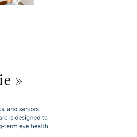
ie
»
ts, and seniors
re is designed to
ng-term eye health