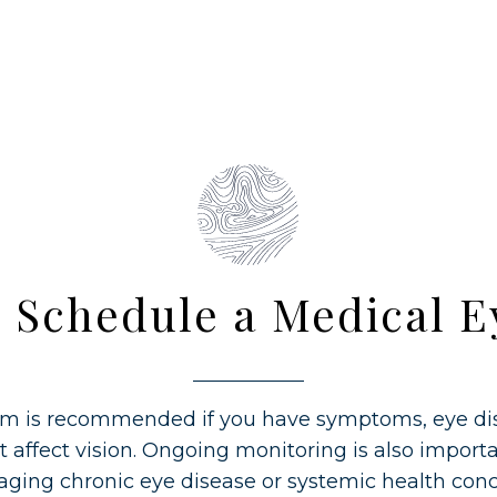
 Schedule a Medical 
m is recommended if you have symptoms, eye dis
t affect vision. Ongoing monitoring is also importa
ging chronic eye disease or systemic health conc