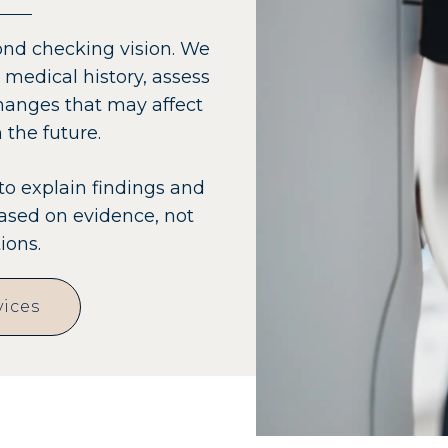
nd checking vision. We
 medical history, assess
anges that may affect
 the future.
to explain findings and
sed on evidence, not
ions.
vices