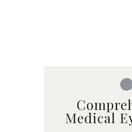
Compreh
Medical E