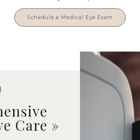
Schedule a Medical Eye Exam
ensive
ye Care
»