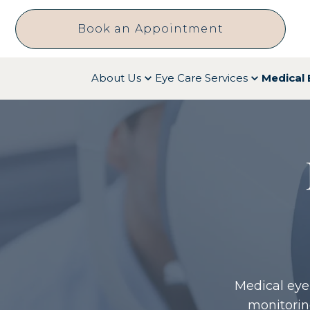
Book an Appointment
About Us
Eye Care Services
Medical 
Medical eye
monitorin