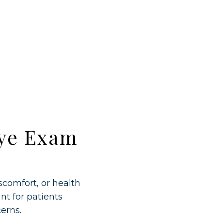
Eye Exam
comfort, or health
nt for patients
erns.