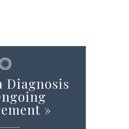
 Diagnosis
Ongoing
ement
»