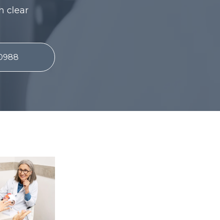
h clear
-0988