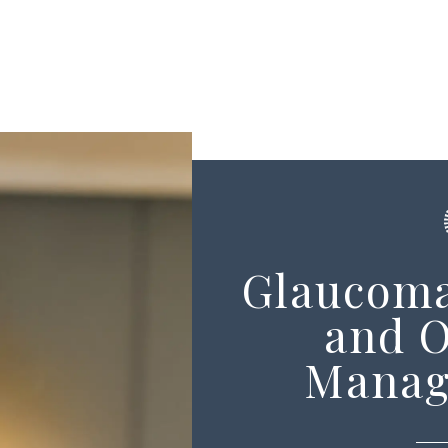
Glaucoma
and 
Manag