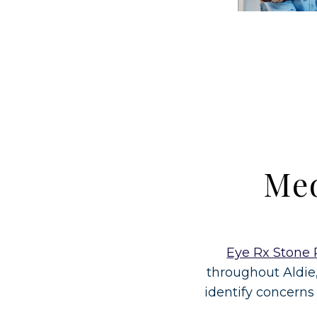
Med
Eye Rx Stone 
throughout Aldie
identify concerns