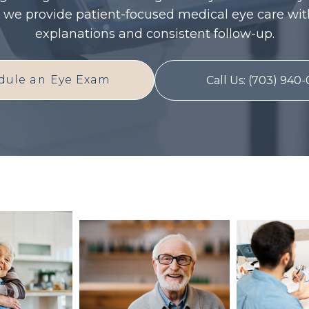
 we provide patient-focused medical eye care wit
explanations and consistent follow-up.
dule an Eye Exam
Call Us: (703) 940