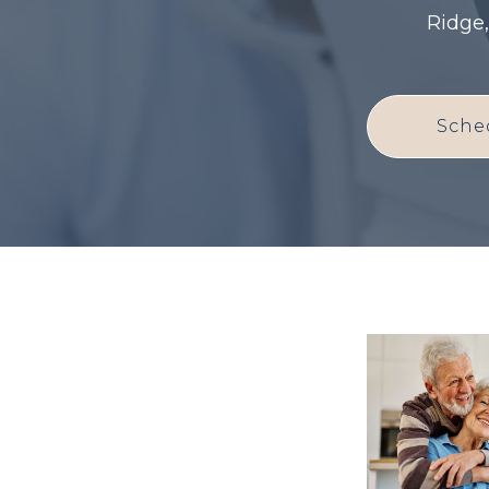
Ridge,
Sche