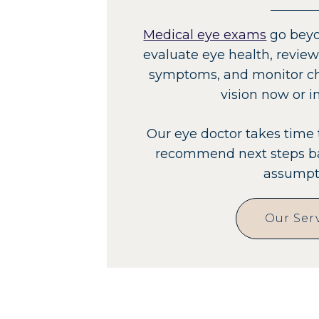
Medical eye exams
go beyo
evaluate eye health, review
symptoms, and monitor ch
vision now or in
Our eye doctor takes time 
recommend next steps ba
assumpt
Our Ser